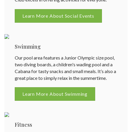
Learn More About Social Events
Swimming
Our pool area features a Junior Olympic size pool,
two diving boards, a children's wading pool and a
Cabana for tasty snacks and small meals. It’s also a
great place to simply relax in the summertime.
Learn More About Swimming
Fitness