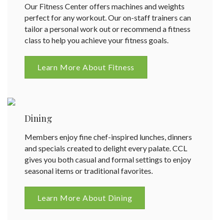
Our Fitness Center offers machines and weights
perfect for any workout. Our on-staff trainers can
tailor a personal work out or recommend a fitness
class to help you achieve your fitness goals.
Learn More About Fitness
Dining
Members enjoy fine chef-inspired lunches, dinners
and specials created to delight every palate. CCL
gives you both casual and formal settings to enjoy
seasonal items or traditional favorites.
Learn More About Dining