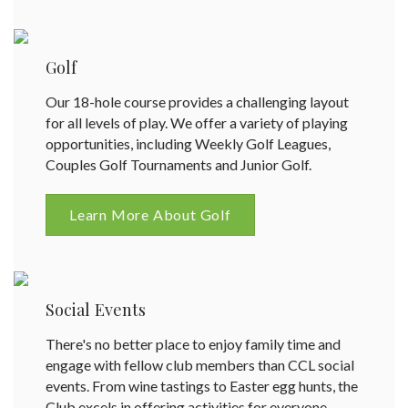
Golf
Our 18-hole course provides a challenging layout
for all levels of play. We offer a variety of playing
opportunities, including Weekly Golf Leagues,
Couples Golf Tournaments and Junior Golf.
Learn More About Golf
Social Events
There's no better place to enjoy family time and
engage with fellow club members than CCL social
events. From wine tastings to Easter egg hunts, the
Club excels in offering activities for everyone.