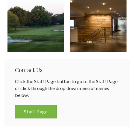
Contact Us
Click the Staff Page button to go to the Staff Page
or click through the drop down menu of names
below.
Staff Page