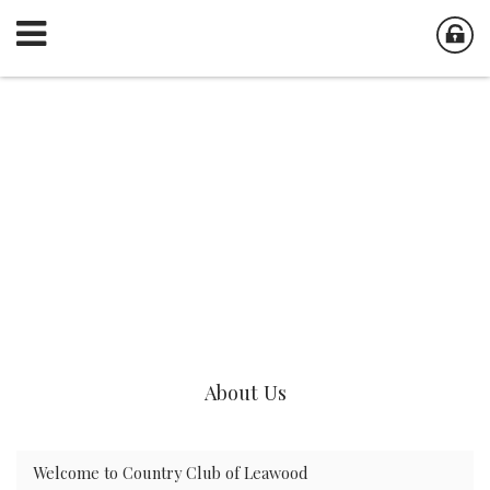
About Us
Welcome to Country Club of Leawood