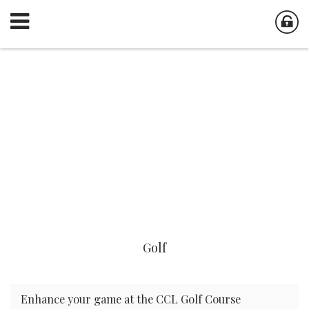
Golf
Enhance your game at the CCL Golf Course