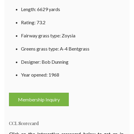
Length: 6629 yards
Rating: 73.2
Fairway grass type: Zoysia
Greens grass type: A-4 Bentgrass
Designer: Bob Dunning
Year opened: 1968
Membership Inquiry
CCL Scorecard
Click on the interactive scorecard below to get an in-