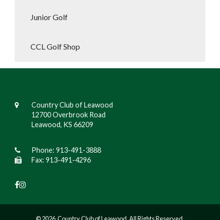
Junior Golf
CCL Golf Shop
Country Club of Leawood
12700 Overbrook Road
Leawood, KS 66209
Phone:
913-491-3888
Fax: 913-491-4296
© 2026 Country Club of Leawood. All Rights Reserved.