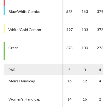
Blue/White Combo
538
163
379
White/Gold Combo
497
133
372
Green
378
130
273
PAR
5
3
4
Men's Handicap
16
12
4
Women's Handicap
14
16
2