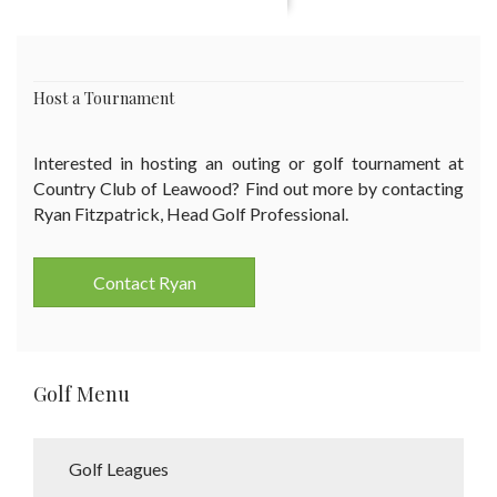
Host a Tournament
Interested in hosting an outing or golf tournament at
Country Club of Leawood? Find out more by contacting
Ryan Fitzpatrick, Head Golf Professional.
Contact Ryan
Golf Menu
Golf Leagues