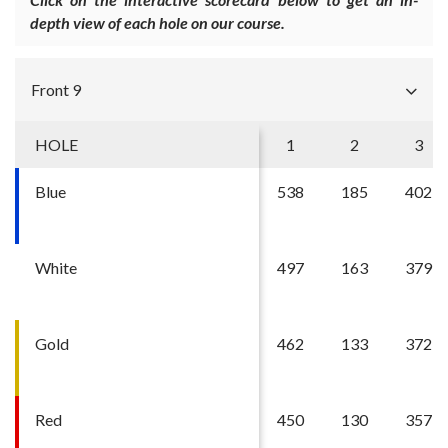
depth view of each hole on our course.
Front 9
HOLE
1
2
3
Blue
538
185
402
White
497
163
379
Gold
462
133
372
Red
450
130
357