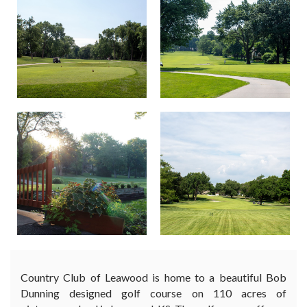
Country Club of Leawood is home to a beautiful Bob
Dunning designed golf course on 110 acres of