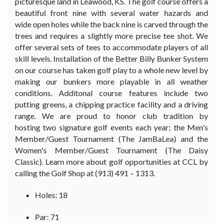
picturesque land in Leawood, KS. The golf course offers a
beautiful front nine with several water hazards and
wide open holes while the back nine is carved through the
trees and requires a slightly more precise tee shot. We
offer several sets of tees to accommodate players of all
skill levels. Installation of the Better Billy Bunker System
on our course has taken golf play to a whole new level by
making our bunkers more playable in all weather
conditions. Additonal course features include two
putting greens, a chipping practice facility and a driving
range. We are proud to honor club tradition by
hosting two signature golf events each year; the Men's
Member/Guest Tournament (The JamBaLea) and the
Women's Member/Guest Tournament (The Daisy
Classic). Learn more about golf opportunities at CCL by
calling the Golf Shop at (913) 491 – 1313.
Holes: 18
Par: 71