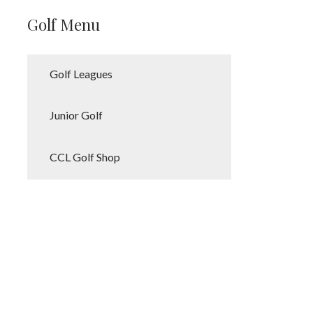
Golf Menu
Golf Leagues
Junior Golf
CCL Golf Shop