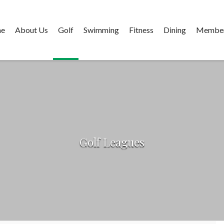
e
About Us
Golf
Swimming
Fitness
Dining
Member
Golf Leagues