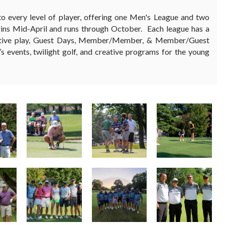
o every level of player, offering one Men's League and two
gins Mid-April and runs through October. Each league has a
etitive play, Guest Days, Member/Member, & Member/Guest
’s events, twilight golf, and creative programs for the young