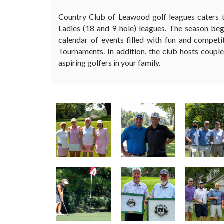
Country Club of Leawood golf leagues caters t
Ladies (18 and 9-hole) leagues. The season be
calendar of events filled with fun and comp
Tournaments. In addition, the club hosts couple
aspiring golfers in your family.