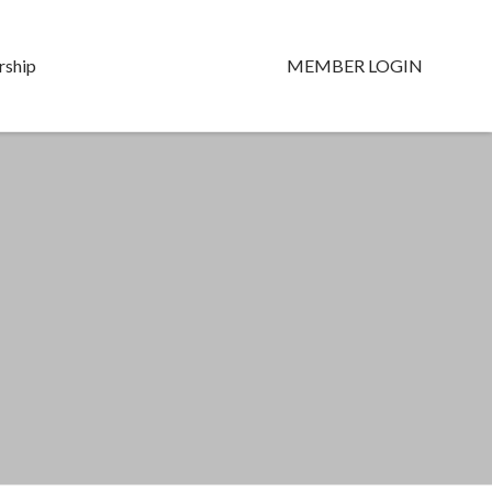
ship
MEMBER LOGIN