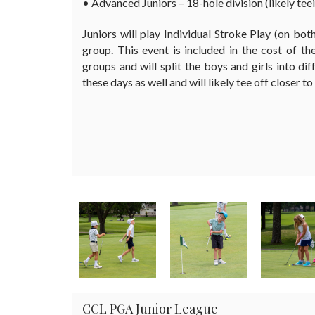
• Advanced Juniors – 18-hole division (likely teei
Juniors will play Individual Stroke Play (on bot
group. This event is included in the cost of t
groups and will split the boys and girls into dif
these days as well and will likely tee off closer to
CCL PGA Junior League