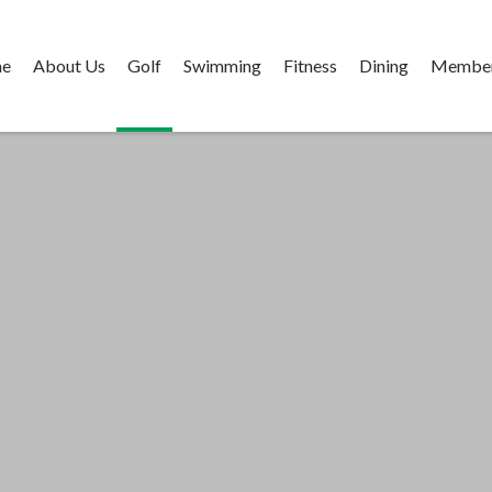
e
About Us
Golf
Swimming
Fitness
Dining
Member