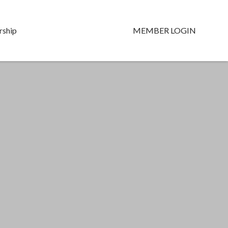
ship
MEMBER LOGIN