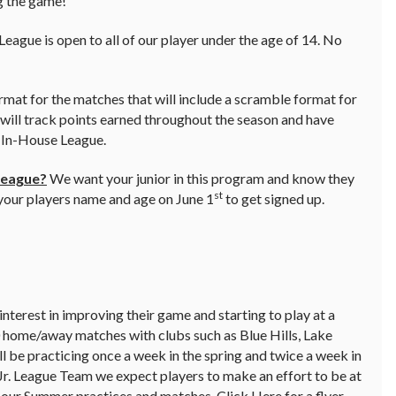
ng the game!
gue is open to all of our player under the age of 14. No
ormat for the matches that will include a scramble format for
 will track points earned throughout the season and have
e In-House League.
League?
We want your junior in this program and know they
st
 your players name and age on June 1
to get signed up.
interest in improving their game and starting to play at a
0 home/away matches with clubs such as Blue Hills, Lake
 be practicing once a week in the spring and twice a week in
Jr. League Team we expect players to make an effort to be at
g our Summer practices and matches.
Click Here for a flyer