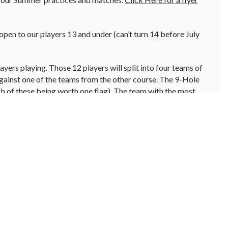
pen to our players 13 and under (can’t turn 14 before July
yers playing. Those 12 players will split into four teams of
against one of the teams from the other course. The 9-Hole
ch of these being worth one flag). The team with the most
am. During the matches the players will play a scramble format
d then play from there).
League?
Let the Golf Shop know your junior has interest in
ring practices.
e from ages 3-6 years old. The group meets on Saturday
rt your junior out with a love of the game. We keep the