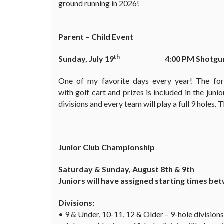
ground running in 2026!
Parent – Child Event
th
Sunday, July 19
4:00 PM Shotgu
One of my favorite days every year! The fo
with golf cart and prizes is included in the juni
divisions and every team will play a full 9 holes.
Junior Club Championship
Saturday & Sunday, August 8th & 9th
Juniors will have assigned starting times b
Divisions:
• 9 & Under, 10-11, 12 & Older – 9-hole divisions