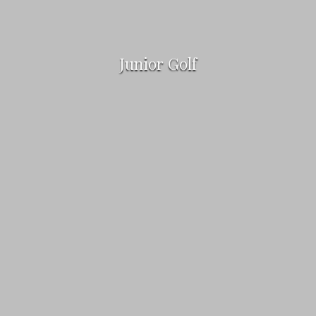
Junior Golf