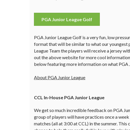
PGA Junior League Golf
PGA Junior League Golf is a very fun, low pressure
format that will be similar to what our youngest 
League Team the players will receive a jersey wit
out the above website for more cool information
below featuring more information on what PGA Ju
About PGA Junior League
CCL In-House PGA Junior League
We get so much incredible feedback on PGA Junio
group of players will have practices once a week 
matches (all at 3:00 at CCL) in the summer. This 