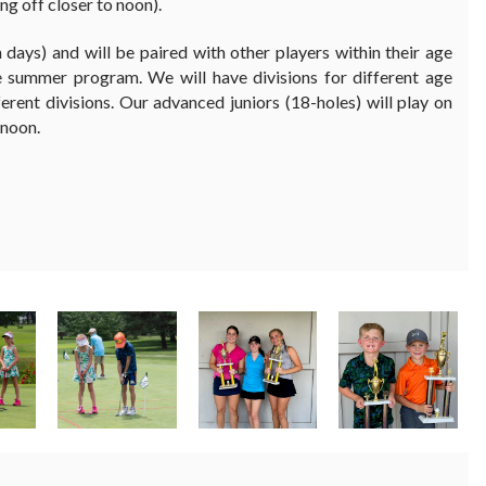
ng off closer to noon).
h days) and will be paired with other players within their age
he summer program. We will have divisions for different age
ferent divisions. Our advanced juniors (18-holes) will play on
 noon.