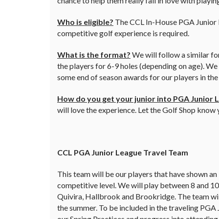
chance to help them really fall in love with playi
Who is eligible?
The CCL In-House PGA Junior Lea
competitive golf experience is required.
What is the format?
We will follow a similar f
the players for 6-9 holes (depending on age). We
some end of season awards for our players in th
How do you get your junior into PGA Junior 
will love the experience. Let the Golf Shop know
CCL PGA Junior League Travel Team
This team will be our players that have shown an 
competitive level. We will play between 8 and 1
Quivira, Hallbrook and Brookridge. The team will
the summer. To be included in the traveling PGA 
our Spring Practices and progress into attendin