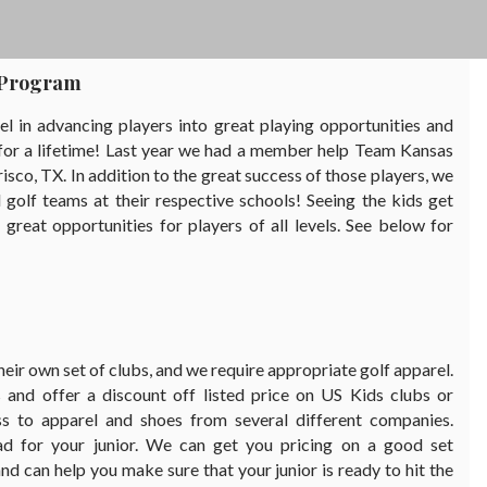
f Program
 in advancing players into great playing opportunities and
e for a lifetime! Last year we had a member help Team Kansas
isco, TX. In addition to the great success of those players, we
golf teams at their respective schools! Seeing the kids get
eat opportunities for players of all levels. See below for
their own set of clubs, and we require appropriate golf apparel.
and offer a discount off listed price on US Kids clubs or
ss to apparel and shoes from several different companies.
ad for your junior. We can get you pricing on a good set
nd can help you make sure that your junior is ready to hit the