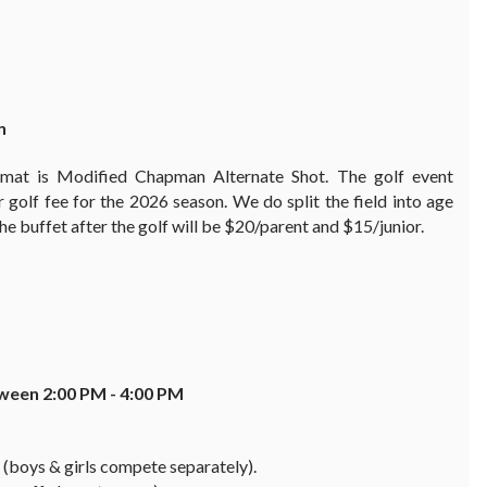
n
rmat is Modified Chapman Alternate Shot. The golf event
or golf fee for the 2026 season. We do split the field into age
 The buffet after the golf will be $20/parent and $15/junior.
etween
2:00 PM - 4:00 PM
 (boys & girls compete separately).