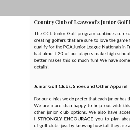
Country Club of Leawood's Junior Gol
The CCL Junior Golf program continues to excel
creating golfers that are sure to love the gam
qualify for the PGA Junior League Nationals in Fr
had almost 20 of our players make high school 
better makes this so much fun! We have some gr
details!
Junior Golf Clubs, Shoes and Other Apparel
For our clinics we do prefer that each junior has 
We are more than happy to help out with this 
other junior club options. We also have acce
I
STRONGLY ENCOURAGE
you to plan ahe
of golf clubs just by knowing how tall they are a