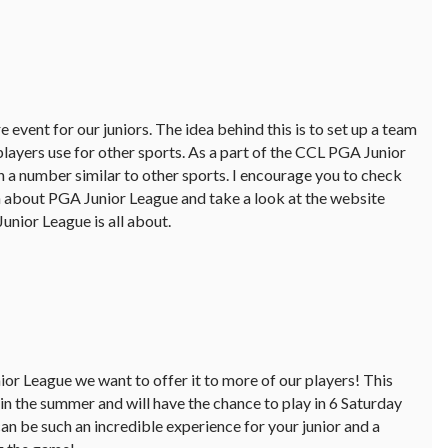
 event for our juniors. The idea behind this is to set up a team
players use for other sports. As a part of the CCL PGA Junior
h a number similar to other sports. I encourage you to check
 about PGA Junior League and take a look at the website
nior League is all about.
r League we want to offer it to more of our players! This
in the summer and will have the chance to play in 6 Saturday
can be such an incredible experience for your junior and a