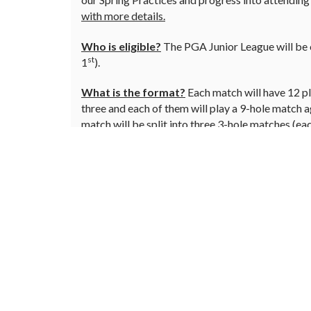
with more details.
Who is eligible?
The PGA Junior League will be o
st
1
).
What is the format?
Each match will have 12 pla
three and each of them will play a 9-hole match 
match will be split into three 3-hole matches (ea
flags at the end of the matches is the winning te
(each player hits and they choose the best ball an
How do you get your junior into PGA Junior 
playing in the league and plan on attending the Sp
Little Linksters
This is for our juniors just getting into the gam
mornings for 30 minutes and is a great way to sta