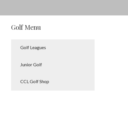
Golf Menu
Golf Leagues
Junior Golf
CCL Golf Shop