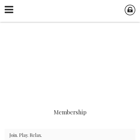
Membership
Join. Play. Relax.