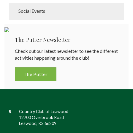
Social Events
The Putter Newsletter
Check out our latest newsletter to see the different
activities happening around the club!
The Putter
Country Club of Leawood
12700 Overbrook Road
Leawood, KS 66209