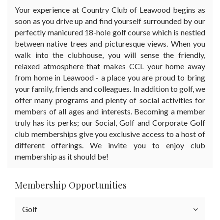
Your experience at Country Club of Leawood begins as
soon as you drive up and find yourself surrounded by our
perfectly manicured 18-hole golf course which is nestled
between native trees and picturesque views. When you
walk into the clubhouse, you will sense the friendly,
relaxed atmosphere that makes CCL your home away
from home in Leawood - a place you are proud to bring
your family, friends and colleagues. In addition to golf, we
offer many programs and plenty of social activities for
members of all ages and interests. Becoming a member
truly has its perks; our Social, Golf and Corporate Golf
club memberships give you exclusive access to a host of
different offerings. We invite you to enjoy club
membership as it should be!
Membership Opportunities
Golf