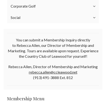
Corporate Golf
Social
You can submit a Membership Inquiry directly
to Rebecca Allen, our Director of Membership and
Marketing. Tours are available upon request. Experience
the Country Club of Leawood for yourself!
Rebecca Allen, Director of Membership and Marketing
rebecca.allen@ccleawood.net
(913) 491-3888 Ext. 812
Membership Menu