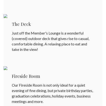
The Deck
Just off the Member's Lounge is a wonderful
(covered) outdoor deck that gives rise to casual,
comfortable dining. A relaxing place to eat and
take in the view!
Fireside Room
Our Fireside Room is not only ideal for a quiet
evening of fine dining, but private birthday parties,
graduation celebrations, holiday events, business
meetings and more.