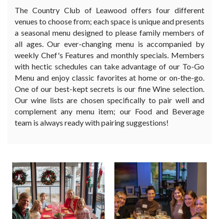
The Country Club of Leawood offers four different
venues to choose from; each space is unique and presents
a seasonal menu designed to please family members of
all ages. Our ever-changing menu is accompanied by
weekly Chef's Features and monthly specials. Members
with hectic schedules can take advantage of our To-Go
Menu and enjoy classic favorites at home or on-the-go.
One of our best-kept secrets is our fine Wine selection.
Our wine lists are chosen specifically to pair well and
complement any menu item; our Food and Beverage
team is always ready with pairing suggestions!