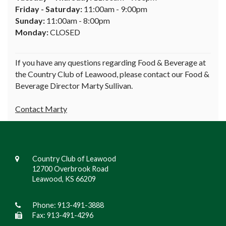
Friday - Saturday:
11:00am - 9:00pm
Sunday:
11:00am - 8:00pm
Monday:
CLOSED
If you have any questions regarding Food & Beverage at
the Country Club of Leawood, please contact our Food &
Beverage Director Marty Sullivan.
Contact Marty
Country Club of Leawood
12700 Overbrook Road
Leawood, KS 66209
Phone:
913-491-3888
Fax: 913-491-4296