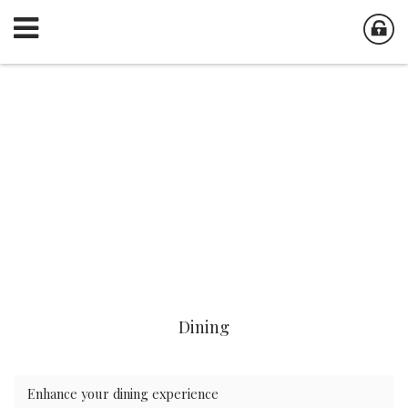
Dining
Enhance your dining experience