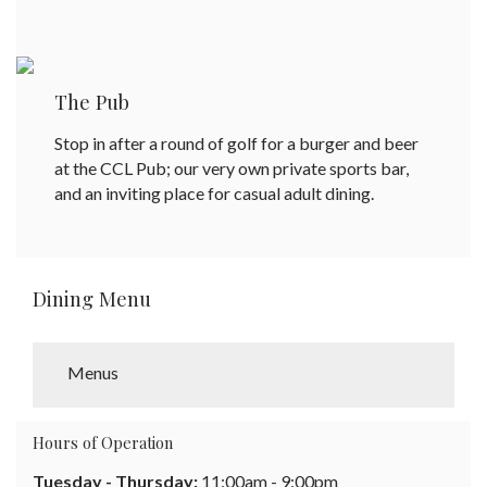
The Pub
Stop in after a round of golf for a burger and beer
at the CCL Pub; our very own private sports bar,
and an inviting place for casual adult dining.
Dining Menu
Menus
Hours of Operation
Tuesday - Thursday:
11:00am - 9:00pm