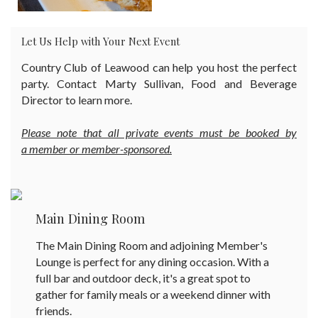
Let Us Help with Your Next Event
Country Club of Leawood can help you host the perfect
party. Contact Marty Sullivan, Food and Beverage
Director to learn more.
Please note that all private events must be booked by
a member or member-sponsored.
Main Dining Room
The Main Dining Room and adjoining Member's
Lounge is perfect for any dining occasion. With a
full bar and outdoor deck, it's a great spot to
gather for family meals or a weekend dinner with
friends.